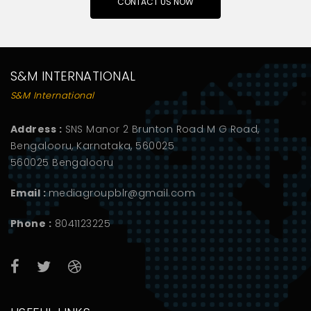
S&M INTERNATIONAL
S&M International
Address :
SNS Manor 2 Brunton Road M G Road,
Bengalooru, Karnataka, 560025
560025 Bengalooru
Email :
mediagroupblr@gmail.com
Phone :
8041123225