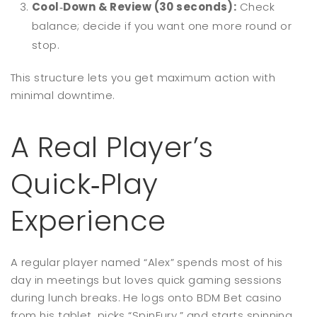
Cool‑Down & Review (30 seconds):
Check
balance; decide if you want one more round or
stop.
This structure lets you get maximum action with
minimal downtime.
A Real Player’s
Quick‑Play
Experience
A regular player named “Alex” spends most of his
day in meetings but loves quick gaming sessions
during lunch breaks. He logs onto BDM Bet casino
from his tablet, picks “SpinFury,” and starts spinning