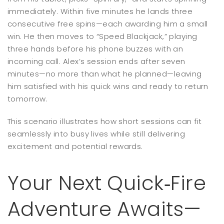
immediately. Within five minutes he lands three
consecutive free spins—each awarding him a small
win. He then moves to “Speed Blackjack,” playing
three hands before his phone buzzes with an
incoming call. Alex’s session ends after seven
minutes—no more than what he planned—leaving
him satisfied with his quick wins and ready to return
tomorrow.
This scenario illustrates how short sessions can fit
seamlessly into busy lives while still delivering
excitement and potential rewards.
Your Next Quick‑Fire
Adventure Awaits—