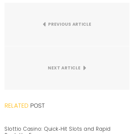
PREVIOUS ARTICLE
NEXT ARTICLE
RELATED
POST
Slottio Casino: Quick‑Hit Slots and Rapid
G