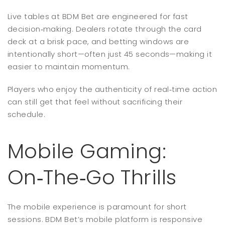
Live tables at BDM Bet are engineered for fast
decision‑making. Dealers rotate through the card
deck at a brisk pace, and betting windows are
intentionally short—often just 45 seconds—making it
easier to maintain momentum.
Players who enjoy the authenticity of real‑time action
can still get that feel without sacrificing their
schedule.
Mobile Gaming:
On‑The‑Go Thrills
The mobile experience is paramount for short
sessions. BDM Bet’s mobile platform is responsive