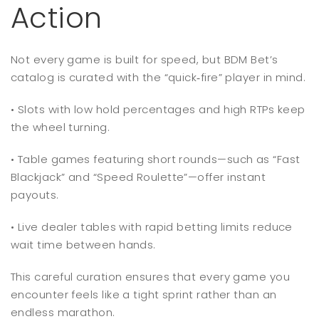
Action
Not every game is built for speed, but BDM Bet’s
catalog is curated with the “quick‑fire” player in mind.
• Slots with low hold percentages and high RTPs keep
the wheel turning.
• Table games featuring short rounds—such as “Fast
Blackjack” and “Speed Roulette”—offer instant
payouts.
• Live dealer tables with rapid betting limits reduce
wait time between hands.
This careful curation ensures that every game you
encounter feels like a tight sprint rather than an
endless marathon.