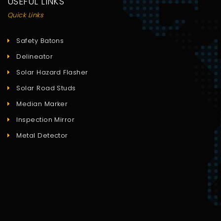
USEFUL LINKS
Quick Links
Safety Batons
Delineator
Solar Hazard Flasher
Solar Road Studs
Median Marker
Inspection Mirror
Metal Detector