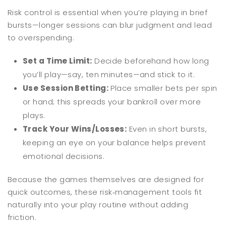
Risk control is essential when you’re playing in brief
bursts—longer sessions can blur judgment and lead
to overspending.
Set a Time Limit:
Decide beforehand how long
you’ll play—say, ten minutes—and stick to it.
Use Session Betting:
Place smaller bets per spin
or hand; this spreads your bankroll over more
plays.
Track Your Wins/Losses:
Even in short bursts,
keeping an eye on your balance helps prevent
emotional decisions.
Because the games themselves are designed for
quick outcomes, these risk‑management tools fit
naturally into your play routine without adding
friction.