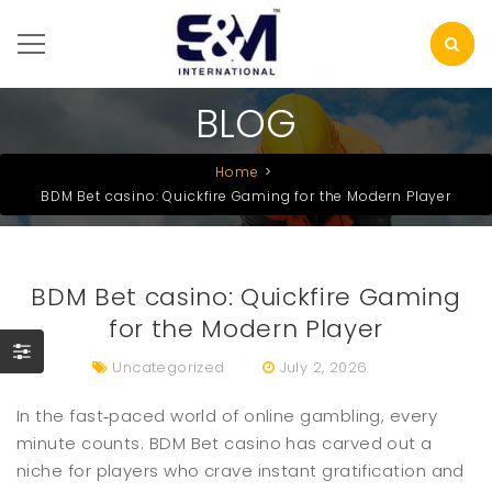
BLOG
Home
BDM Bet casino: Quickfire Gaming for the Modern Player
BDM Bet casino: Quickfire Gaming
for the Modern Player
Uncategorized
July 2, 2026
In the fast‑paced world of online gambling, every
minute counts. BDM Bet casino has carved out a
niche for players who crave instant gratification and