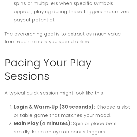
spins or multipliers when specific symbols
appear; playing during these triggers maximizes
payout potential.
The overarching goal is to extract as much value
from each minute you spend online.
Pacing Your Play
Sessions
A typical quick session might look like this:
Login & Warm‑Up (30 seconds):
Choose a slot
or table game that matches your mood.
Main Play (4 minutes):
Spin or place bets
rapidly; keep an eye on bonus triggers.