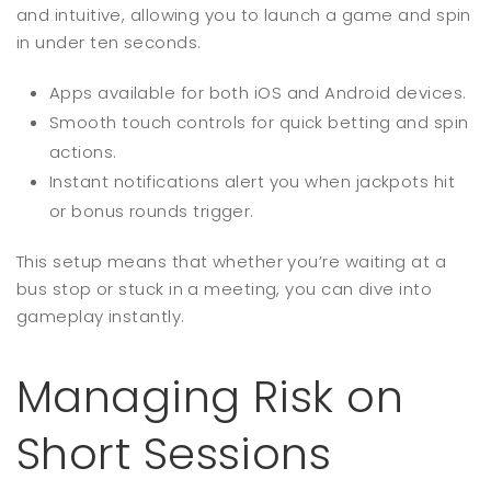
and intuitive, allowing you to launch a game and spin
in under ten seconds.
Apps available for both iOS and Android devices.
Smooth touch controls for quick betting and spin
actions.
Instant notifications alert you when jackpots hit
or bonus rounds trigger.
This setup means that whether you’re waiting at a
bus stop or stuck in a meeting, you can dive into
gameplay instantly.
Managing Risk on
Short Sessions