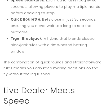
Speed Blackjack
: Each round lasts roughly 60
seconds, allowing players to play multiple hands
before deciding to stop.
Quick Roulette
: Bets close in just 30 seconds,
ensuring you never wait too long to see the
outcome.
Tiger Blackjack
: A hybrid that blends classic
blackjack rules with a time‑based betting
window.
The combination of quick rounds and straightforward
rules means you can keep making decisions on the
fly without feeling rushed.
Live Dealer Meets
Speed