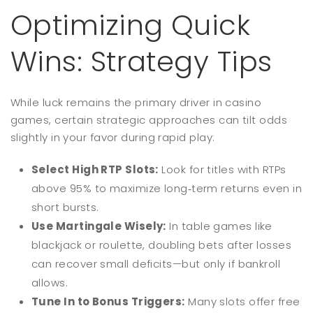
Optimizing Quick
Wins: Strategy Tips
While luck remains the primary driver in casino
games, certain strategic approaches can tilt odds
slightly in your favor during rapid play:
Select High RTP Slots:
Look for titles with RTPs
above 95% to maximize long‑term returns even in
short bursts.
Use Martingale Wisely:
In table games like
blackjack or roulette, doubling bets after losses
can recover small deficits—but only if bankroll
allows.
Tune In to Bonus Triggers:
Many slots offer free