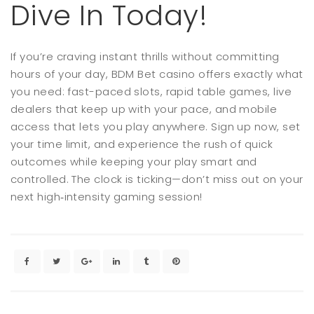
Dive In Today!
If you’re craving instant thrills without committing
hours of your day, BDM Bet casino offers exactly what
you need: fast-paced slots, rapid table games, live
dealers that keep up with your pace, and mobile
access that lets you play anywhere. Sign up now, set
your time limit, and experience the rush of quick
outcomes while keeping your play smart and
controlled. The clock is ticking—don’t miss out on your
next high‑intensity gaming session!