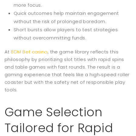
more focus.
Quick outcomes help maintain engagement
without the risk of prolonged boredom.
Short bursts allow players to test strategies
without overcommitting funds.
At
BDM Bet casino
, the game library reflects this
philosophy by prioritizing slot titles with rapid spins
and table games with fast rounds. The result is a
gaming experience that feels like a high‑speed roller
coaster but with the safety net of responsible play
tools.
Game Selection
Tailored for Rapid