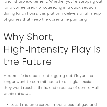
razor‑sharp excitement. Whether you’re stepping out
for a coffee break or squeezing in a quick session
during lunch hours, this platform delivers a full lineup
of games that keep the adrenaline pumping.
Why Short,
High‑Intensity Play is
the Future
Modern life is a constant juggling act. Players no
longer want to commit hours to a single session;
they want results, thrills, and a sense of control—all
within minutes.
Less time on a screen means less fatigue and