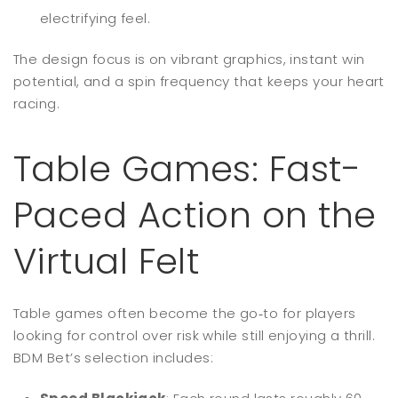
electrifying feel.
The design focus is on vibrant graphics, instant win
potential, and a spin frequency that keeps your heart
racing.
Table Games: Fast-
Paced Action on the
Virtual Felt
Table games often become the go‑to for players
looking for control over risk while still enjoying a thrill.
BDM Bet’s selection includes: