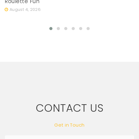
Roulette Fun
Q
August 4, 2026
CONTACT US
Get in Touch