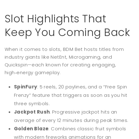
Slot Highlights That
Keep You Coming Back
When it comes to slots, BDM Bet hosts titles from
industry giants like NetEnt, Microgaming, and
Quickspin—each known for creating engaging,
high‑energy gameplay.
SpinFury
: 5 reels, 20 paylines, and a “Free Spin
Frenzy” feature that triggers as soon as you hit
three symbols.
Jackpot Rush
: Progressive jackpot hits an
average of every 12 minutes during peak times.
Golden Blaze
: Combines classic fruit symbols
with modern fireworks animations for an