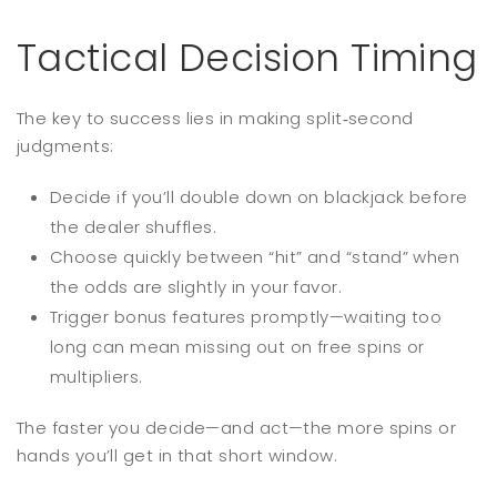
Tactical Decision Timing
The key to success lies in making split‑second
judgments:
Decide if you’ll double down on blackjack before
the dealer shuffles.
Choose quickly between “hit” and “stand” when
the odds are slightly in your favor.
Trigger bonus features promptly—waiting too
long can mean missing out on free spins or
multipliers.
The faster you decide—and act—the more spins or
hands you’ll get in that short window.