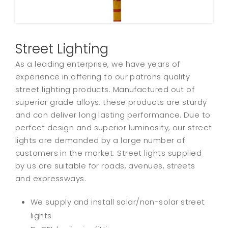
Street Lighting
As a leading enterprise, we have years of
experience in offering to our patrons quality
street lighting products. Manufactured out of
superior grade alloys, these products are sturdy
and can deliver long lasting performance. Due to
perfect design and superior luminosity, our street
lights are demanded by a large number of
customers in the market. Street lights supplied
by us are suitable for roads, avenues, streets
and expressways.
We supply and install solar/non-solar street
lights