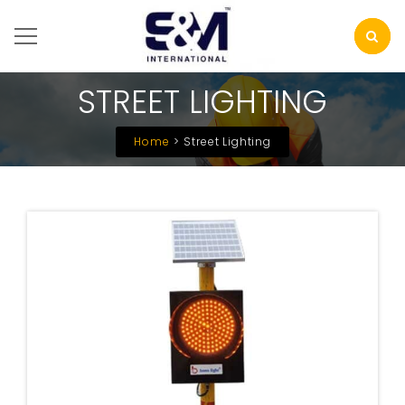
STREET LIGHTING
Home
Street Lighting