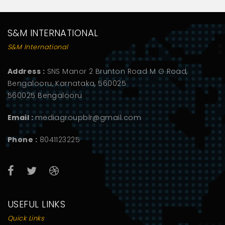
S&M INTERNATIONAL
S&M International
Address :
SNS Manor 2 Brunton Road M G Road,
Bengalooru, Karnataka, 560025
560025 Bengalooru
Email :
mediagroupblr@gmail.com
Phone :
8041123225
USEFUL LINKS
Quick Links