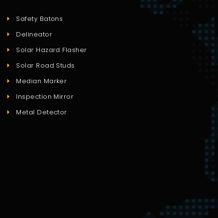
Safety Batons
Delineator
Solar Hazard Flasher
Solar Road Studs
Median Marker
Inspection Mirror
Metal Detector