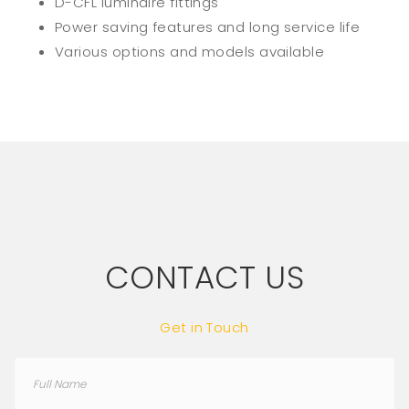
D-CFL luminaire fittings
Power saving features and long service life
Various options and models available
CONTACT US
Get in Touch