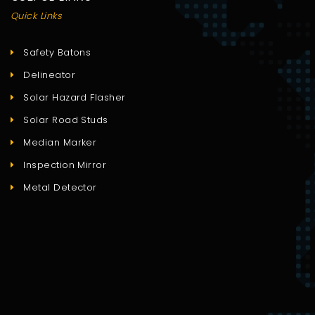
Quick Links
Safety Batons
Delineator
Solar Hazard Flasher
Solar Road Studs
Median Marker
Inspection Mirror
Metal Detector