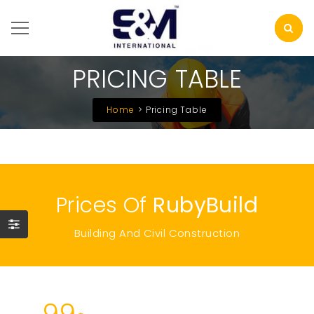
PRICING TABLE
Home
Pricing Table
Prices Of
RubyBuild
Building And Civil Construction
99