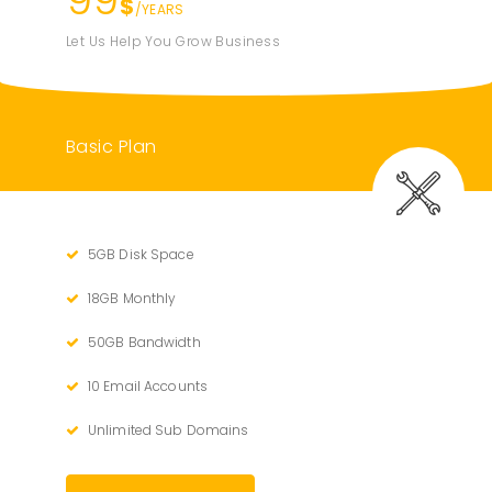
$
/YEARS
Let Us Help You Grow Business
Basic Plan
5GB Disk Space
18GB Monthly
50GB Bandwidth
10 Email Accounts
Unlimited Sub Domains