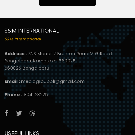
S&M INTERNATIONAL
S&M International
Address :
SNS Manor 2 Brunton Road M G Road,
Bengalooru, Karnataka, 560025
560025 Bengalooru
Email :
mediagroupblr@gmail.com
Phone :
8041123225
USEFUL LINKS