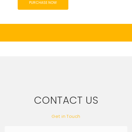
PURCHASE NOW
CONTACT US
Get in Touch